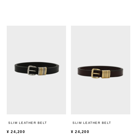
SLIM LEATHER BELT
SLIM LEATHER BELT
¥
24,200
¥
24,200