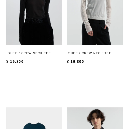
SHEF / CREW NECK TEE
SHEF / CREW NECK TEE
¥
19,800
¥
19,800