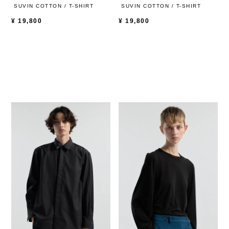
SUVIN COTTON / T-SHIRT
SUVIN COTTON / T-SHIRT
¥
19,800
¥
19,800