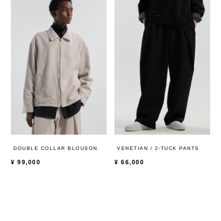
DOUBLE COLLAR BLOUSON
VENETIAN / 2-TUCK PANTS
¥
99,000
¥
66,000