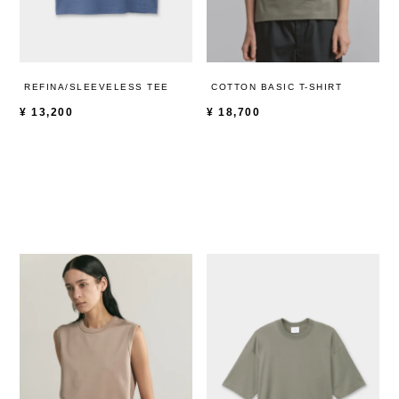
REFINA/SLEEVELESS TEE
COTTON BASIC T-SHIRT
¥
13,200
¥
18,700