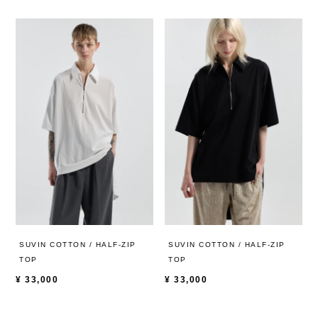
SUVIN COTTON / HALF-ZIP
SUVIN COTTON / HALF-ZIP
TOP
TOP
¥
33,000
¥
33,000