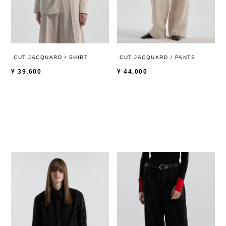
CUT JACQUARD / SHIRT
CUT JACQUARD / PANTS
¥
39,600
¥
44,000