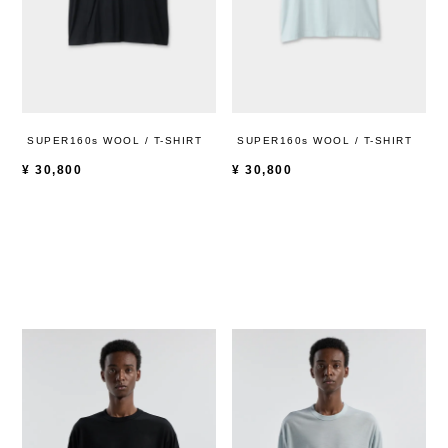
SUPER160s WOOL / T-SHIRT
SUPER160s WOOL / T-SHIRT
¥
30,800
¥
30,800