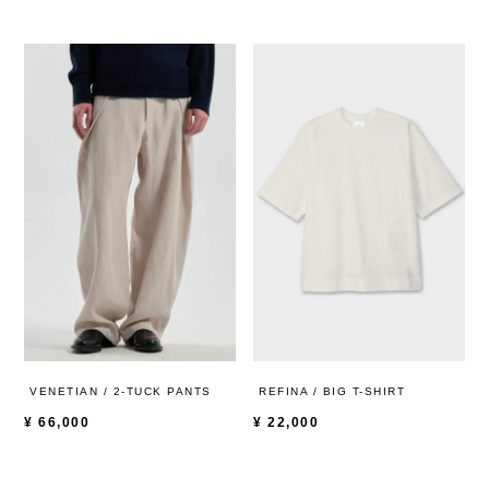
VENETIAN / 2-TUCK PANTS
REFINA / BIG T-SHIRT
¥
66,000
¥
22,000