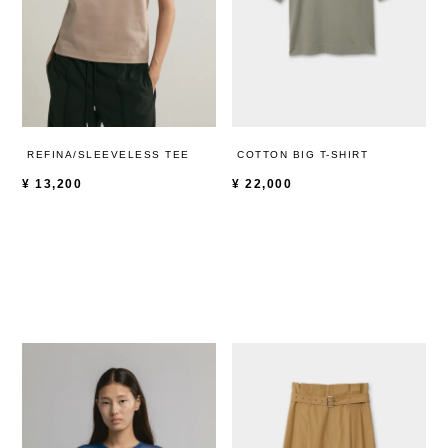
REFINA/SLEEVELESS TEE
COTTON BIG T-SHIRT
¥
13,200
¥
22,000