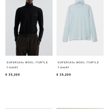
SUPER160s WOOL /TURTLE
SUPER160s WOOL /TURTLE
T-SHIRT
T-SHIRT
¥
35,200
¥
35,200