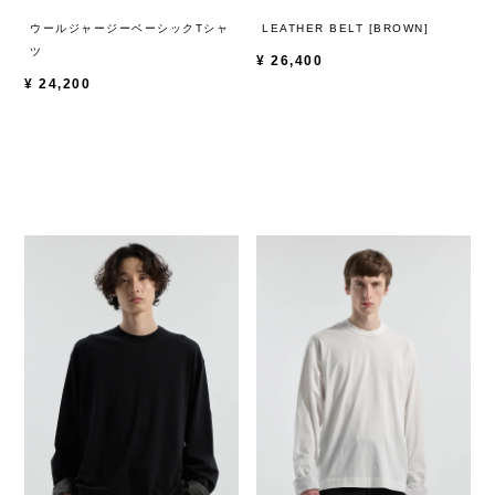
ウールジャージーベーシックTシャ
LEATHER BELT [BROWN]
ツ
¥
26,400
¥
24,200