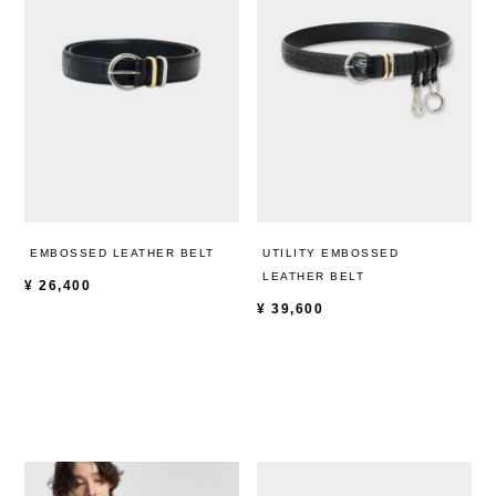
EMBOSSED LEATHER BELT
UTILITY EMBOSSED
LEATHER BELT
¥
26,400
¥
39,600