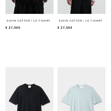
SUVIN COTTON / LS T-SHIRT
SUVIN COTTON / LS T-SHIRT
¥
27,500
¥
27,500