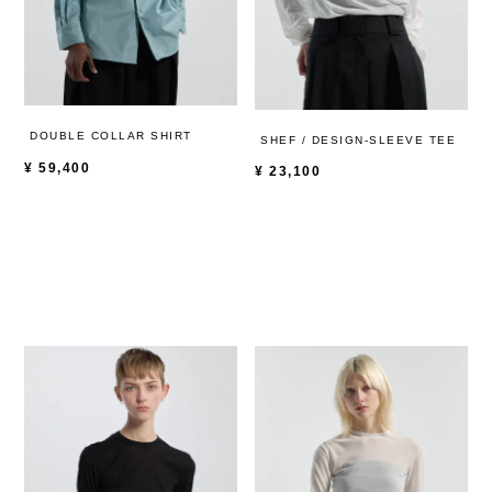
DOUBLE COLLAR SHIRT
SHEF / DESIGN-SLEEVE TEE
¥
59,400
¥
23,100