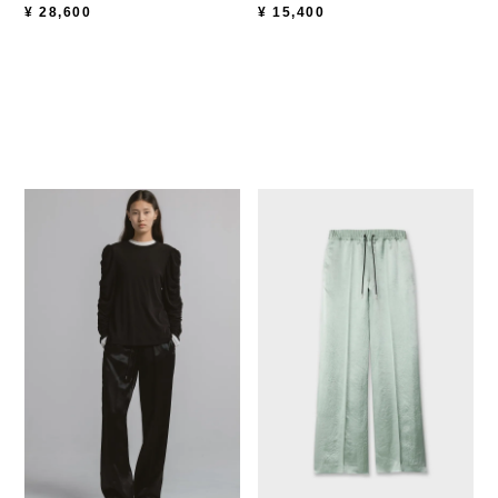
¥
15,400
¥
28,600