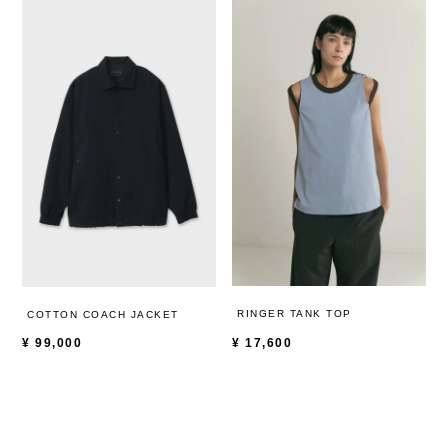
RINGER TANK TOP
COTTON COACH JACKET
¥
17,600
¥
99,000