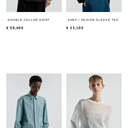
DOUBLE COLLAR SHIRT
SHEF / DESIGN-SLEEVE TEE
¥
59,400
¥
23,100