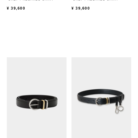
¥
39,600
¥
39,600