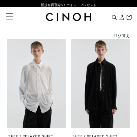
新規会員登録500ポイントプレゼント
ニュースレター登録で¥1,000クーポン進呈
toggle
navigation
夏季休業に伴う一部業務休業のお知らせ
NEW ARRIVALS
並び替え
新規会員登録500ポイントプレゼント
ニュースレター登録で¥1,000クーポン進呈
SHEF / RELAXED SHIRT
SHEF / RELAXED SHIRT