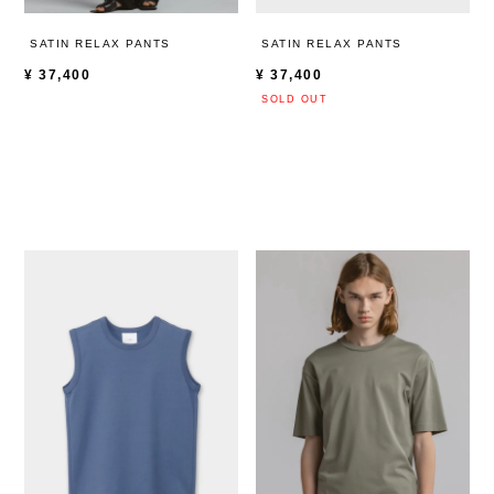
SATIN RELAX PANTS
SATIN RELAX PANTS
¥
37,400
¥
37,400