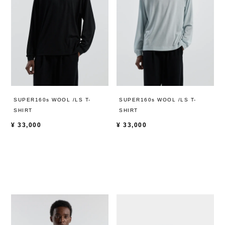
SUPER160s WOOL /LS T-
SUPER160s WOOL /LS T-
SHIRT
SHIRT
¥
33,000
¥
33,000