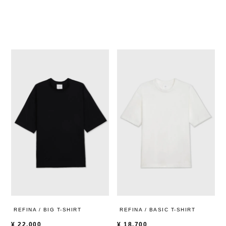
REFINA / BIG T-SHIRT
REFINA / BASIC T-SHIRT
¥
22,000
¥
18,700