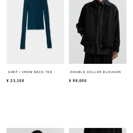
SHEF / CREW NECK TEE
DOUBLE COLLAR BLOUSON
¥
23,100
¥
99,000