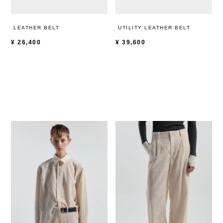
LEATHER BELT
UTILITY LEATHER BELT
¥
26,400
¥
39,600