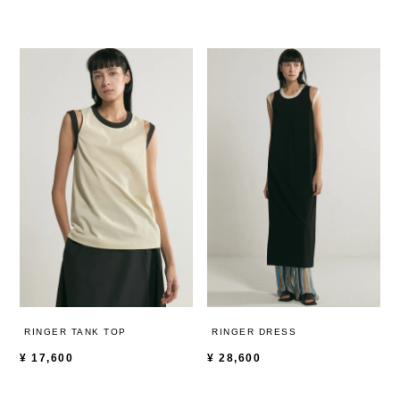
RINGER TANK TOP
RINGER DRESS
¥
17,600
¥
28,600