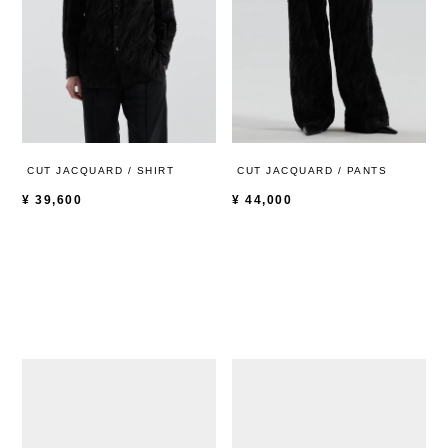
CUT JACQUARD / SHIRT
CUT JACQUARD / PANTS
¥
39,600
¥
44,000