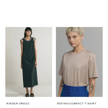
REFINA/COMPACT T-SHIRT
RINGER DRESS