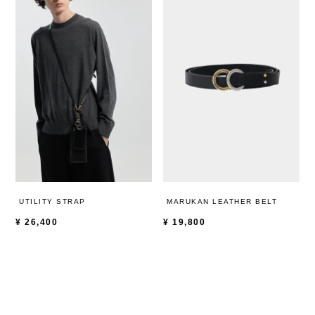
UTILITY STRAP
MARUKAN LEATHER BELT
¥
26,400
¥
19,800