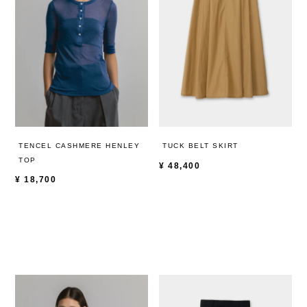
TENCEL CASHMERE HENLEY
TUCK BELT SKIRT
TOP
¥
48,400
¥
18,700