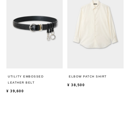
UTILITY EMBOSSED
ELBOW PATCH SHIRT
LEATHER BELT
¥
38,500
¥
39,600