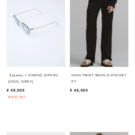
HIGH-TWIST WOOL/5-POCKET
【ayame × CINOH】SIPPOU
PT
[COOL GREY]
¥
48,400
¥
49,500