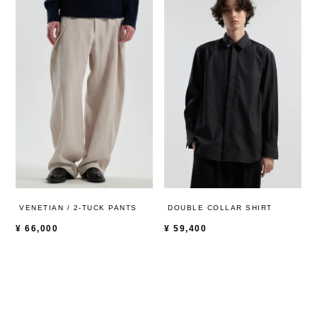
VENETIAN / 2-TUCK PANTS
DOUBLE COLLAR SHIRT
¥
66,000
¥
59,400