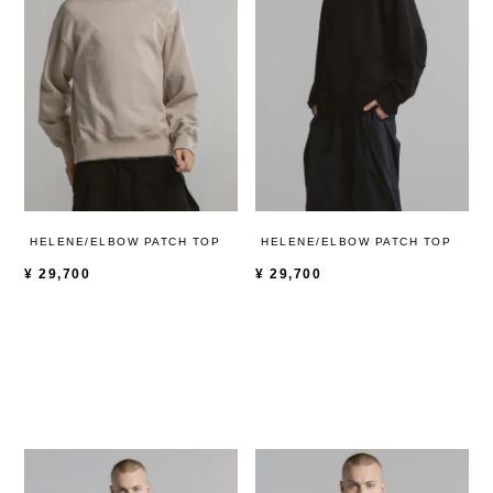
HELENE/ELBOW PATCH TOP
HELENE/ELBOW PATCH TOP
¥
29,700
¥
29,700