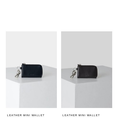
LEATHER MINI WALLET
LEATHER MINI WALLET