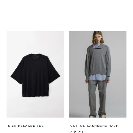
SILK RELAXED TEE
COTTON CASHMERE HALF-
ZIP PO