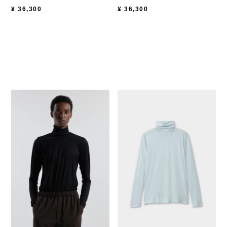
¥
36,300
¥
36,300