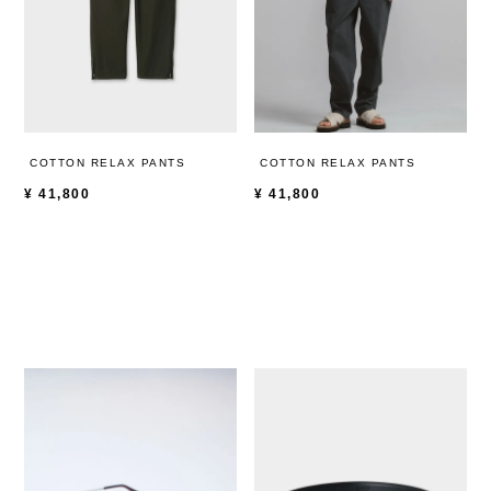
COTTON RELAX PANTS
COTTON RELAX PANTS
¥
41,800
¥
41,800