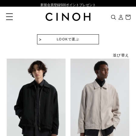
新規会員登録500ポイントプレゼント
ニュースレター登録で¥1,000クーポン進呈
toggle
navigation
夏季休業に伴う一部業務休業のお知らせ
NEW ARRIVALS
LOOKで選ぶ
新規会員登録500ポイントプレゼント
ニュースレター登録で¥1,000クーポン進呈
並び替え