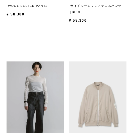
WOOL BELTED PANTS
サイドシームフレアデニムパンツ
[BLUE]
¥
58,300
¥
58,300