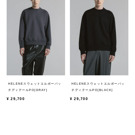
HELENEスウェットエルボーパッ
HELENEスウェットエルボーパッ
チディテールPO[GRAY]
チディテールPO[BLACK]
¥
29,700
¥
29,700