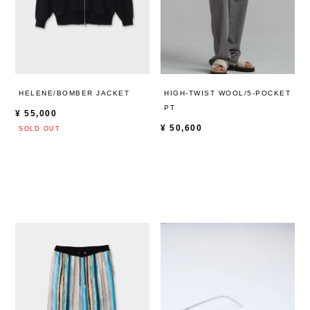
HELENE/BOMBER JACKET
HIGH-TWIST WOOL/5-POCKET
PT
¥
55,000
¥
50,600