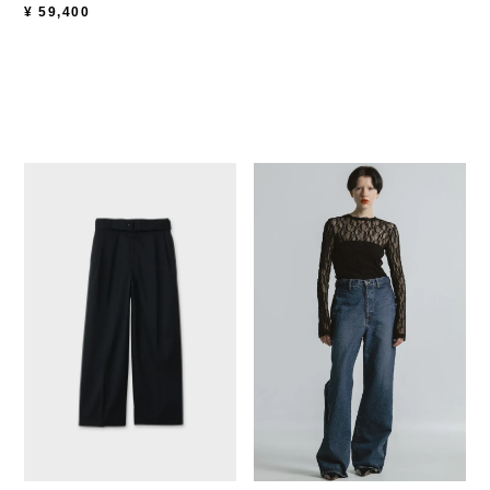
¥
59,400