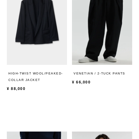
HIGH-TWIST WOOL/PEAKED-
VENETIAN / 2-TUCK PANTS
COLLAR JACKET
¥
66,000
¥
88,000