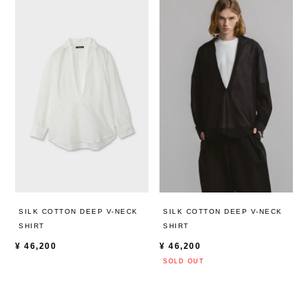
SILK COTTON DEEP V-NECK
SILK COTTON DEEP V-NECK
SHIRT
SHIRT
¥
46,200
¥
46,200