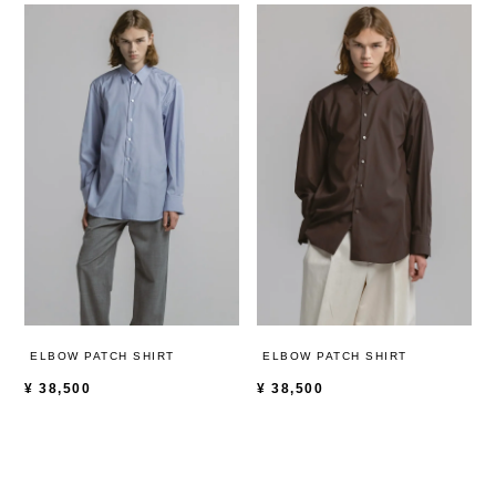
ELBOW PATCH SHIRT
ELBOW PATCH SHIRT
¥
38,500
¥
38,500