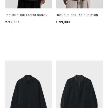
DOUBLE COLLAR BLOUSON
DOUBLE COLLAR BLOUSON
¥
99,000
¥
99,000