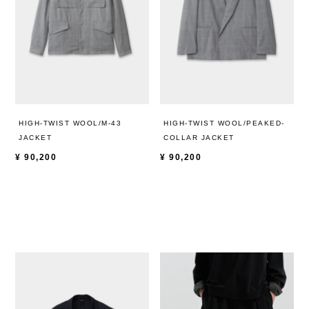
HIGH-TWIST WOOL/M-43
HIGH-TWIST WOOL/PEAKED-
JACKET
COLLAR JACKET
¥
90,200
¥
90,200