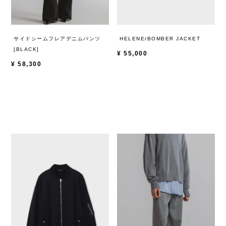
サイドシームフレアデニムパンツ
HELENE/BOMBER JACKET
[BLACK]
¥
55,000
¥
58,300