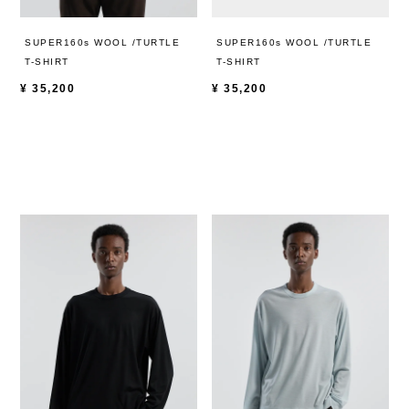
SUPER160s WOOL /TURTLE
SUPER160s WOOL /TURTLE
T-SHIRT
T-SHIRT
¥
35,200
¥
35,200