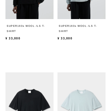
SUPER160s WOOL /LS T-
SUPER160s WOOL /LS T-
SHIRT
SHIRT
¥
33,000
¥
33,000