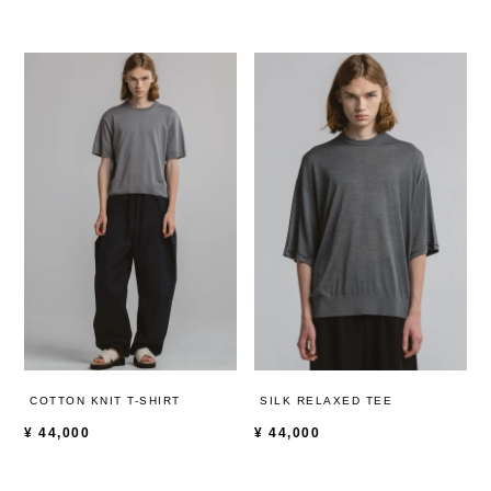
COTTON KNIT T-SHIRT
SILK RELAXED TEE
¥
44,000
¥
44,000