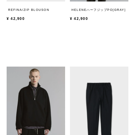
REFINA/ZIP BLOUSON
HELENEハーフジップPO[GRAY]
¥
42,900
¥
42,900