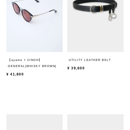
【ayame × CINOH】
UTILITY LEATHER BELT
GENERAL[WHISKY BROWN]
¥
39,600
¥
41,800