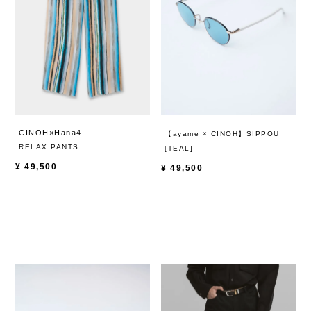
CINOH×Hana4
【ayame × CINOH】SIPPOU
RELAX PANTS
[TEAL]
¥
49,500
¥
49,500