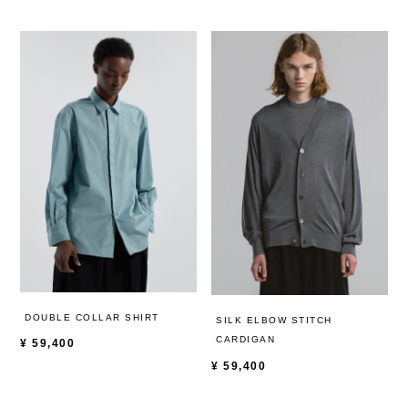
DOUBLE COLLAR SHIRT
SILK ELBOW STITCH
CARDIGAN
¥
59,400
¥
59,400