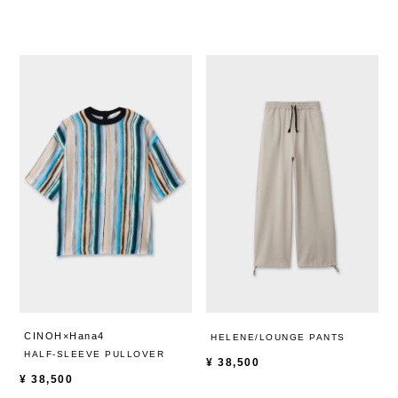
CINOH×Hana4
HELENE/LOUNGE PANTS
HALF-SLEEVE PULLOVER
¥
38,500
¥
38,500