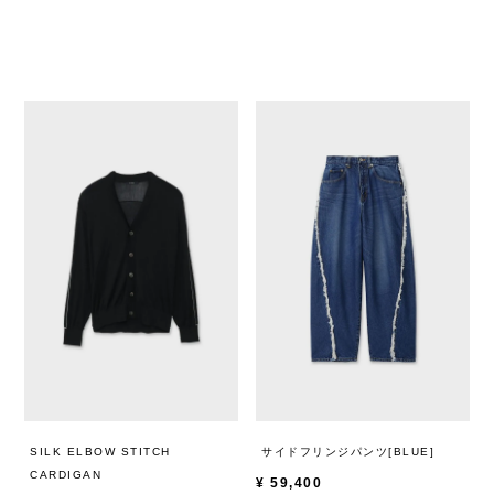
SILK ELBOW STITCH
サイドフリンジパンツ[BLUE]
CARDIGAN
¥
59,400