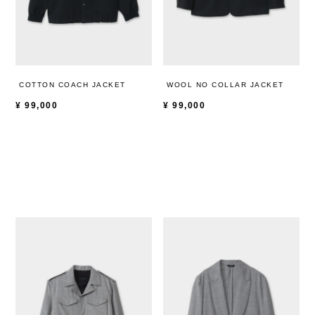
COTTON COACH JACKET
WOOL NO COLLAR JACKET
¥
99,000
¥
99,000