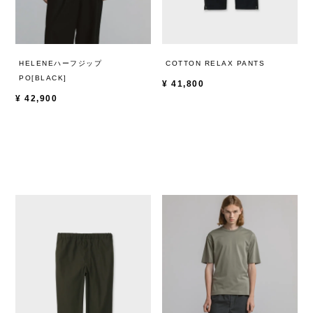
HELENEハーフジップ
COTTON RELAX PANTS
PO[BLACK]
¥
41,800
¥
42,900