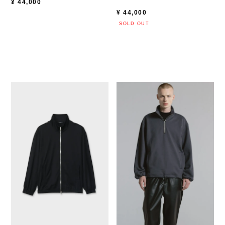
¥
44,000
¥
44,000