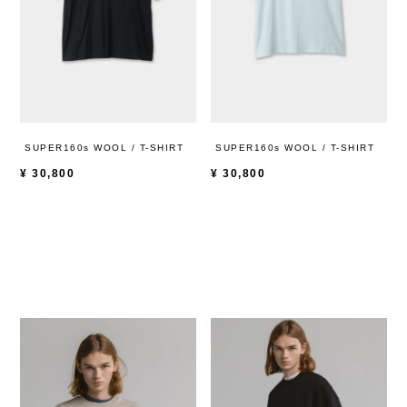
SUPER160s WOOL / T-SHIRT
SUPER160s WOOL / T-SHIRT
¥
30,800
¥
30,800