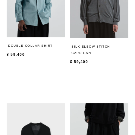
DOUBLE COLLAR SHIRT
SILK ELBOW STITCH
CARDIGAN
¥
59,400
¥
59,400