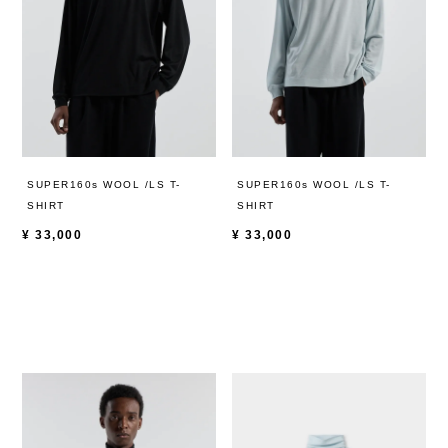
SUPER160s WOOL /LS T-
SUPER160s WOOL /LS T-
SHIRT
SHIRT
¥
33,000
¥
33,000