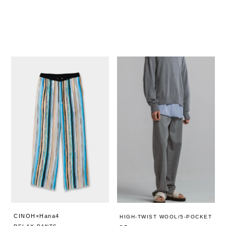
CINOH×Hana4
HIGH-TWIST WOOL/5-POCKET