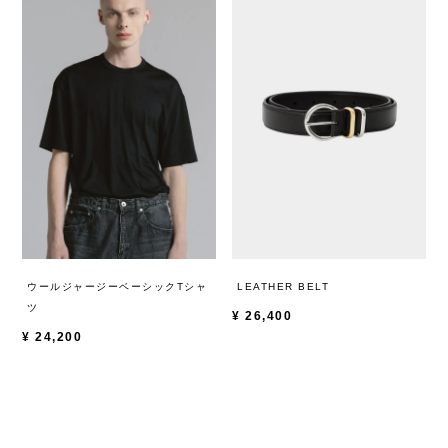
ウールジャージーベーシックTシャ
LEATHER BELT
ツ
¥
26,400
¥
24,200