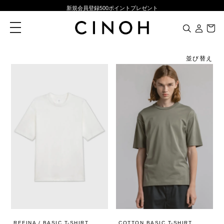
新規会員登録500ポイントプレゼント
ニュースレター登録で¥1,000クーポン進呈
toggle
navigation
夏季休業に伴う一部業務休業のお知らせ
NEW ARRIVALS
並び替え
新規会員登録500ポイントプレゼント
ニュースレター登録で¥1,000クーポン進呈
REFINA / BASIC T-SHIRT
COTTON BASIC T-SHIRT