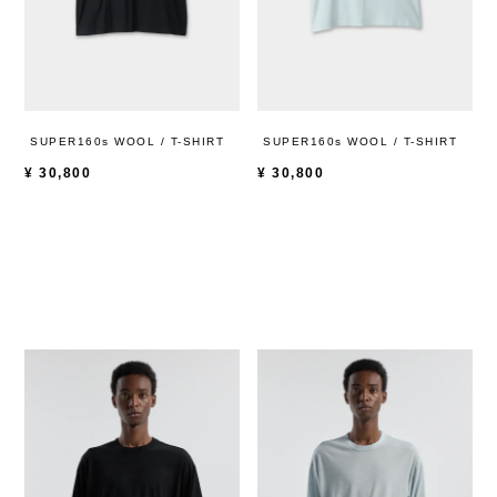
SUPER160s WOOL / T-SHIRT
SUPER160s WOOL / T-SHIRT
¥
30,800
¥
30,800