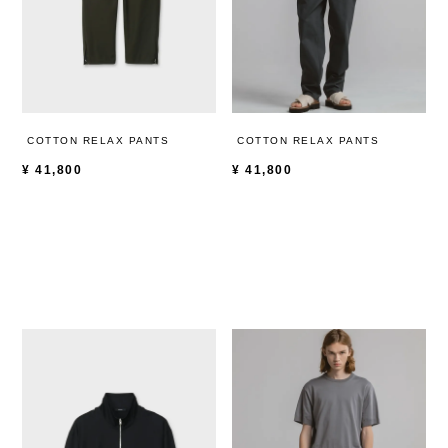
COTTON RELAX PANTS
COTTON RELAX PANTS
¥
41,800
¥
41,800