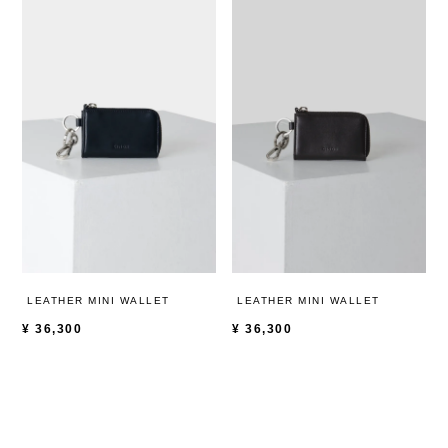
LEATHER MINI WALLET
LEATHER MINI WALLET
¥
36,300
¥
36,300