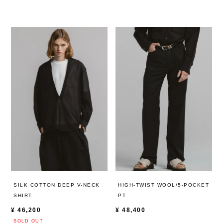
HIGH-TWIST WOOL/5-POCKET
SILK COTTON DEEP V-NECK
PT
SHIRT
¥
48,400
¥
46,200