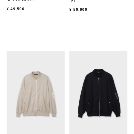
RELAX PANTS
PT
¥
49,500
¥
50,600