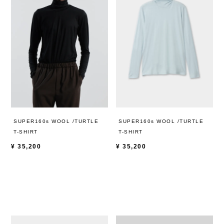
SUPER160s WOOL /TURTLE
SUPER160s WOOL /TURTLE
T-SHIRT
T-SHIRT
¥
35,200
¥
35,200