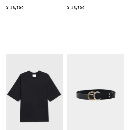
¥
18,700
¥
18,700