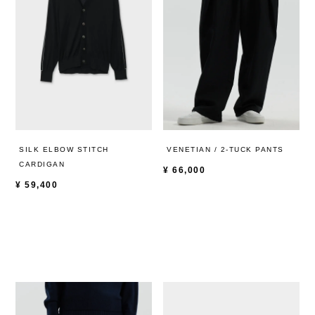
SILK ELBOW STITCH
VENETIAN / 2-TUCK PANTS
CARDIGAN
¥
66,000
¥
59,400