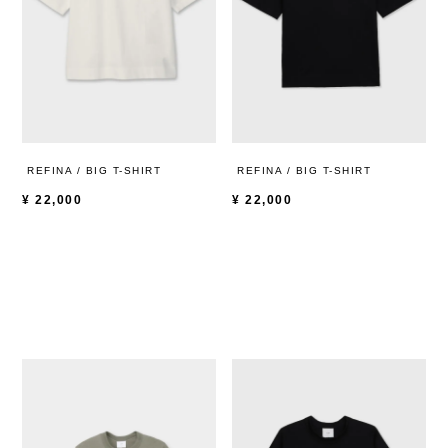
REFINA / BIG T-SHIRT
REFINA / BIG T-SHIRT
¥
22,000
¥
22,000