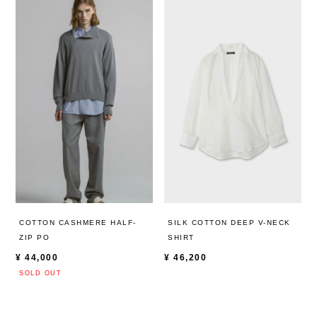
COTTON CASHMERE HALF-
SILK COTTON DEEP V-NECK
ZIP PO
SHIRT
¥
44,000
¥
46,200