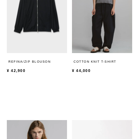
REFINA/ZIP BLOUSON
COTTON KNIT T-SHIRT
¥
42,900
¥
44,000