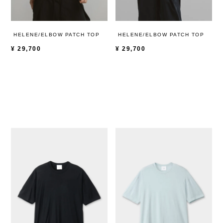
HELENE/ELBOW PATCH TOP
HELENE/ELBOW PATCH TOP
¥
29,700
¥
29,700