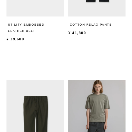
UTILITY EMBOSSED
COTTON RELAX PANTS
LEATHER BELT
¥
41,800
¥
39,600