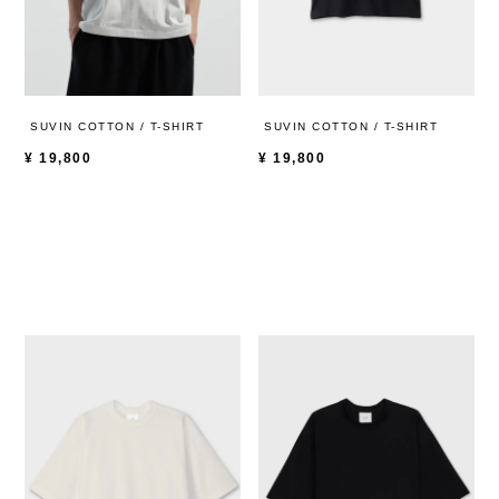
SUVIN COTTON / T-SHIRT
SUVIN COTTON / T-SHIRT
¥
19,800
¥
19,800