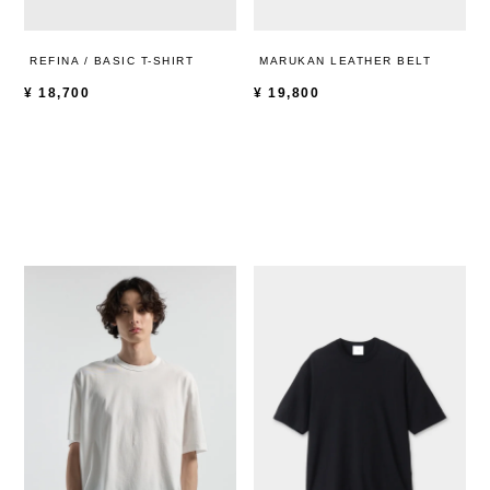
REFINA / BASIC T-SHIRT
MARUKAN LEATHER BELT
¥
18,700
¥
19,800