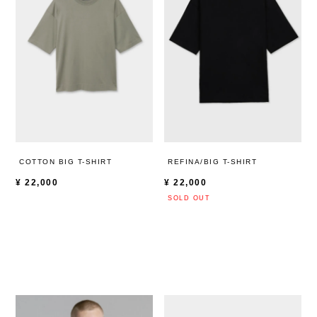
COTTON BIG T-SHIRT
REFINA/BIG T-SHIRT
¥
22,000
¥
22,000