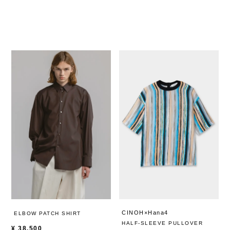
CINOH×Hana4
ELBOW PATCH SHIRT
HALF-SLEEVE PULLOVER
¥
38,500