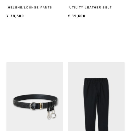
HELENE/LOUNGE PANTS
UTILITY LEATHER BELT
¥
38,500
¥
39,600