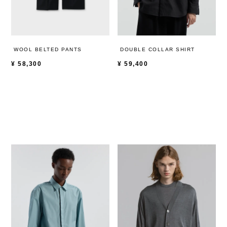
WOOL BELTED PANTS
DOUBLE COLLAR SHIRT
¥
58,300
¥
59,400