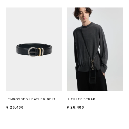
EMBOSSED LEATHER BELT
UTILITY STRAP
¥
26,400
¥
26,400