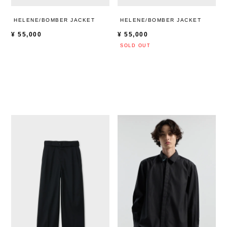
HELENE/BOMBER JACKET
HELENE/BOMBER JACKET
¥
55,000
¥
55,000