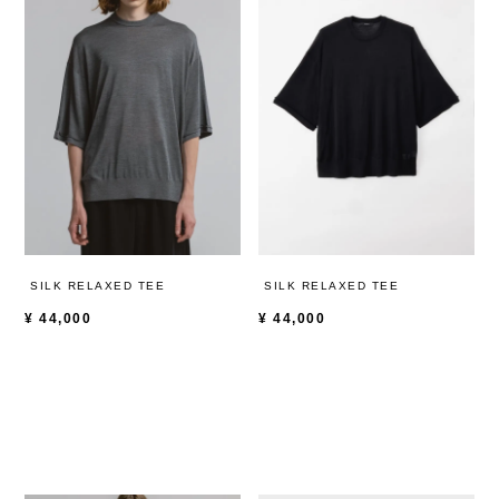
SILK RELAXED TEE
SILK RELAXED TEE
¥
44,000
¥
44,000