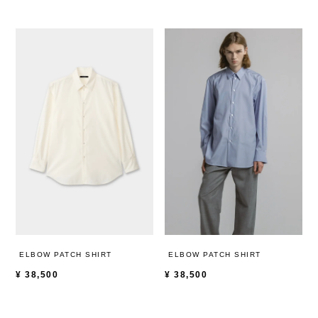
ELBOW PATCH SHIRT
ELBOW PATCH SHIRT
¥
38,500
¥
38,500