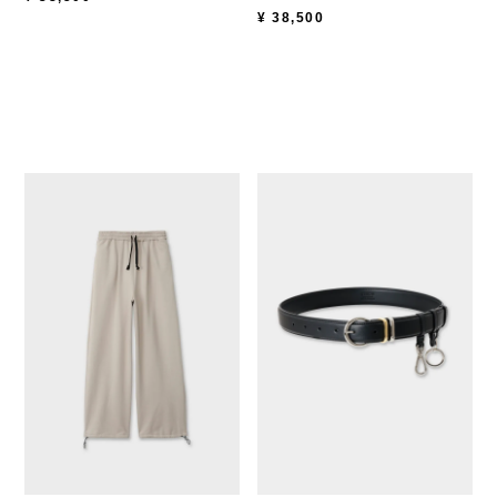
¥
38,500