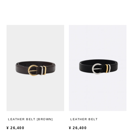
LEATHER BELT [BROWN]
LEATHER BELT
¥
26,400
¥
26,400