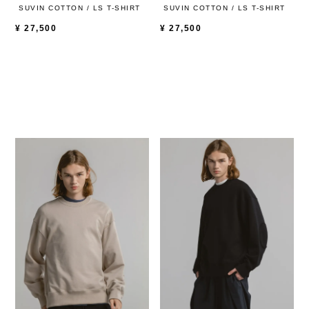
SUVIN COTTON / LS T-SHIRT
SUVIN COTTON / LS T-SHIRT
¥
27,500
¥
27,500