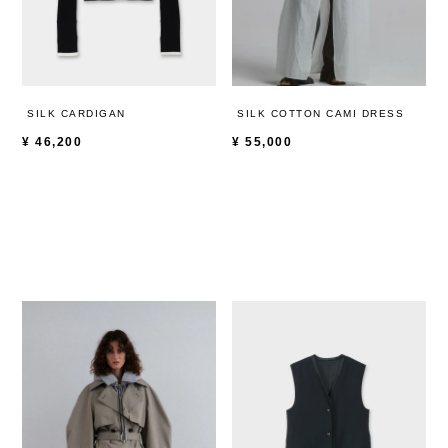
SILK CARDIGAN
SILK COTTON CAMI DRESS
¥
46,200
¥
55,000