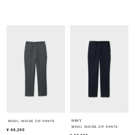
NAVY
WOOL INSIDE ZIP PANTS
WOOL INSIDE ZIP PANTS
¥
46,200