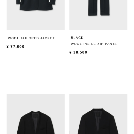
BLACK
WOOL TAILORED JACKET
WOOL INSIDE ZIP PANTS
¥
77,000
¥
38,500