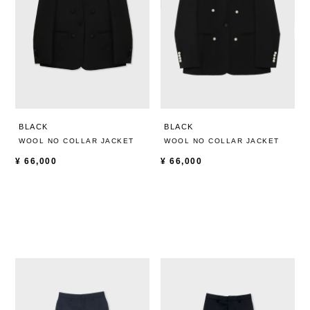
BLACK
BLACK
WOOL NO COLLAR JACKET
WOOL NO COLLAR JACKET
¥
66,000
¥
66,000