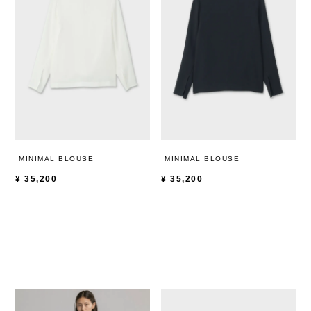
MINIMAL BLOUSE
MINIMAL BLOUSE
¥
35,200
¥
35,200