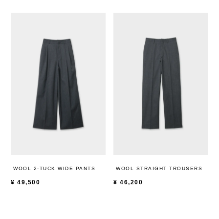
WOOL 2-TUCK WIDE PANTS
WOOL STRAIGHT TROUSERS
¥
49,500
¥
46,200