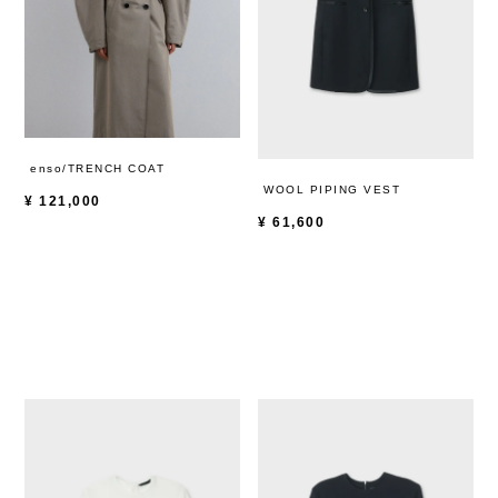
enso/TRENCH COAT
WOOL PIPING VEST
¥
121,000
¥
61,600