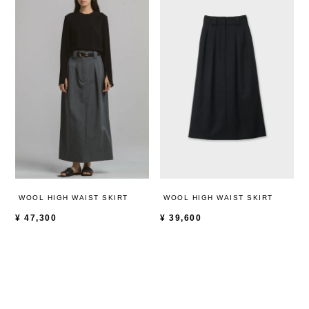
WOOL HIGH WAIST SKIRT
WOOL HIGH WAIST SKIRT
¥
47,300
¥
39,600