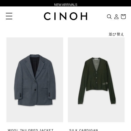
NEW ARRIVALS
新規会員登録500ポイントプレゼント
toggle
navigation
ニュースレター登録で¥1,000クーポン進呈
夏季休業に伴う一部業務休業のお知らせ
並び替え
NEW ARRIVALS
新規会員登録500ポイントプレゼント
ニュースレター登録で¥1,000クーポン進呈
WOOL TAILORED JACKET
SILK CARDIGAN