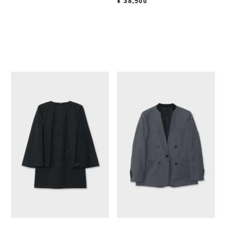
¥
38,500