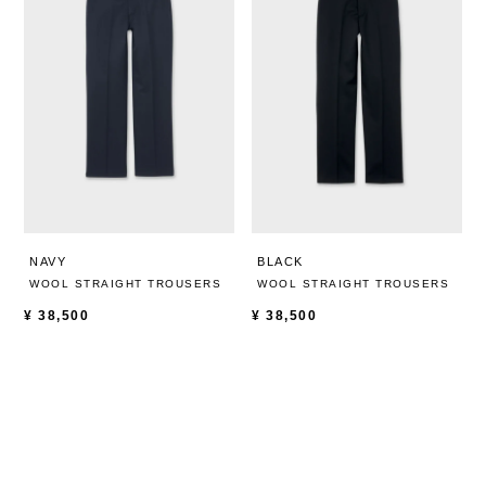
NAVY
BLACK
WOOL STRAIGHT TROUSERS
WOOL STRAIGHT TROUSERS
¥
38,500
¥
38,500