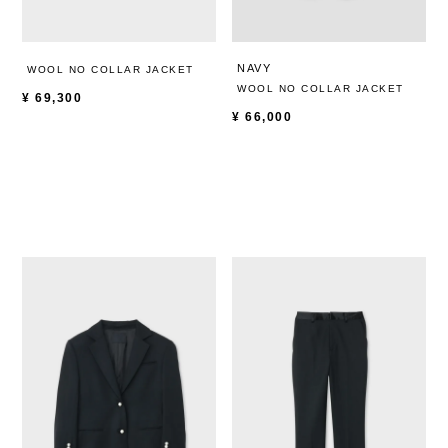
NAVY
WOOL NO COLLAR JACKET
WOOL NO COLLAR JACKET
¥
69,300
¥
66,000