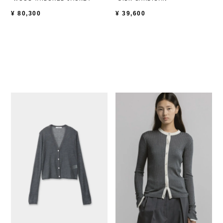
¥
80,300
¥
39,600