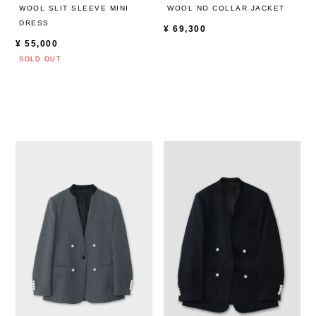
WOOL SLIT SLEEVE MINI
WOOL NO COLLAR JACKET
DRESS
¥
69,300
¥
55,000