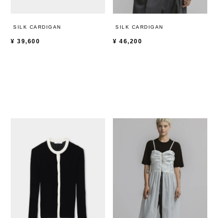
SILK CARDIGAN
SILK CARDIGAN
¥
39,600
¥
46,200